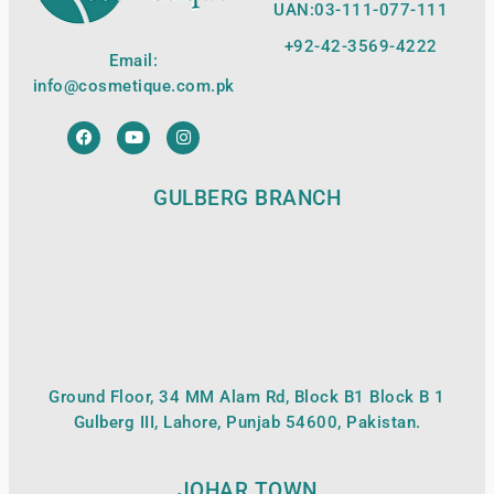
UAN:03-111-077-111
+92-42-
3569-4222
Email:
info@cosmetique.com.pk
GULBERG BRANCH
Ground Floor, 34 MM Alam Rd, Block B1 Block B 1
Gulberg III, Lahore, Punjab 54600, Pakistan.
JOHAR TOWN