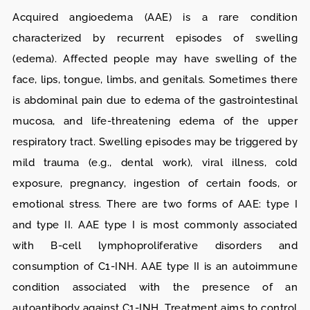
Acquired angioedema (AAE) is a rare condition
characterized by recurrent episodes of swelling
(edema). Affected people may have swelling of the
face, lips, tongue, limbs, and genitals. Sometimes there
is abdominal pain due to edema of the gastrointestinal
mucosa, and life-threatening edema of the upper
respiratory tract. Swelling episodes may be triggered by
mild trauma (e.g., dental work), viral illness, cold
exposure, pregnancy, ingestion of certain foods, or
emotional stress. There are two forms of AAE: type I
and type II. AAE type I is most commonly associated
with B-cell lymphoproliferative disorders and
consumption of C1-INH. AAE type II is an autoimmune
condition associated with the presence of an
autoantibody against C1-INH. Treatment aims to control