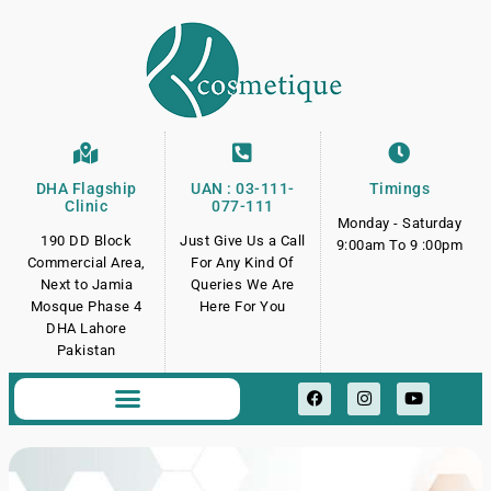
DHA Flagship
UAN : 03-111-
Timings
Clinic
077-111
Monday - Saturday
190 DD Block
Just Give Us a Call
9:00am To 9 :00pm
Commercial Area,
For Any Kind Of
Next to Jamia
Queries We Are
Mosque Phase 4
Here For You
DHA Lahore
Pakistan