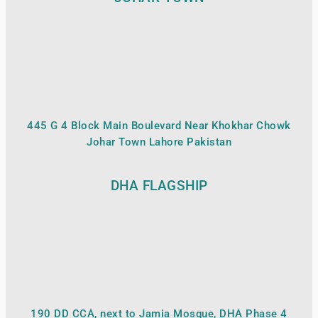
445 G 4 Block Main Boulevard Near Khokhar Chowk
Johar Town Lahore Pakistan
DHA FLAGSHIP
190 DD CCA, next to Jamia Mosque, DHA Phase 4