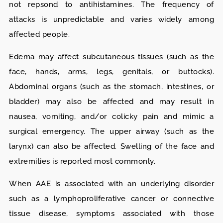
not repsond to antihistamines. The frequency of
attacks is unpredictable and varies widely among
affected people.
Edema may affect subcutaneous tissues (such as the
face, hands, arms, legs, genitals, or buttocks).
Abdominal organs (such as the stomach, intestines, or
bladder) may also be affected and may result in
nausea, vomiting, and/or colicky pain and mimic a
surgical emergency. The upper airway (such as the
larynx) can also be affected. Swelling of the face and
extremities is reported most commonly.
When AAE is associated with an underlying disorder
such as a lymphoproliferative cancer or connective
tissue disease, symptoms associated with those