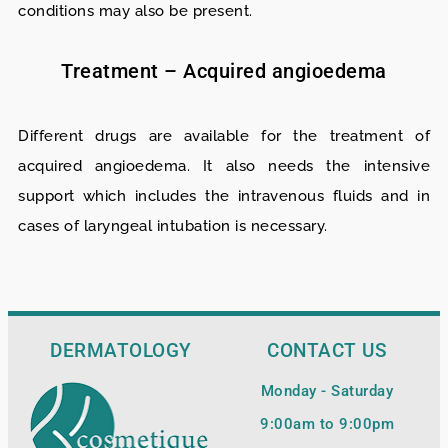
conditions may also be present.
Treatment – Acquired angioedema
Different drugs are available for the treatment of
acquired angioedema. It also needs the intensive
support which includes the intravenous fluids and in
cases of laryngeal intubation is necessary.
DERMATOLOGY
CONTACT US
Monday - Saturday
9:00am to 9:00pm