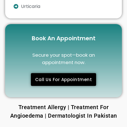
Urticaria
Book An Appointment
Secure your spot—book an
appointment now.
Call Us For Appointment
Treatment Allergy | Treatment For
Angioedema | Dermatologist In Pakistan