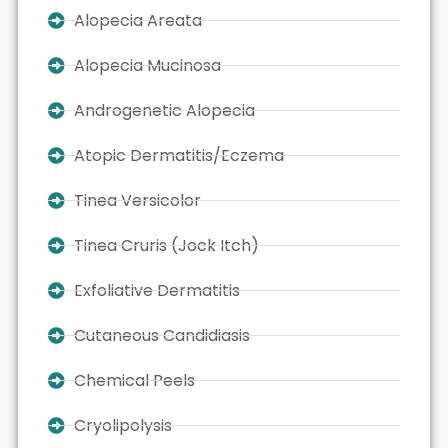
Alopecia Areata
Alopecia Mucinosa
Androgenetic Alopecia
Atopic Dermatitis/Eczema
Tinea Versicolor
Tinea Cruris (Jock Itch)
Exfoliative Dermatitis
Cutaneous Candidiasis
Chemical Peels
Cryolipolysis