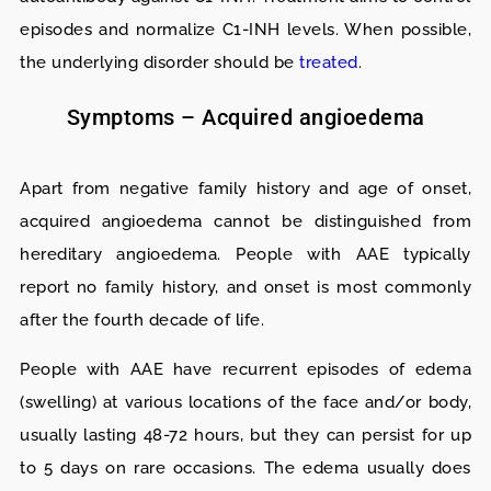
episodes and normalize C1-INH levels. When possible,
the underlying disorder should be
treated
.
Symptoms – Acquired angioedema
Apart from negative family history and age of onset,
acquired angioedema cannot be distinguished from
hereditary angioedema. People with AAE typically
report no family history, and onset is most commonly
after the fourth decade of life.
People with AAE have recurrent episodes of edema
(swelling) at various locations of the face and/or body,
usually lasting 48-72 hours, but they can persist for up
to 5 days on rare occasions. The edema usually does