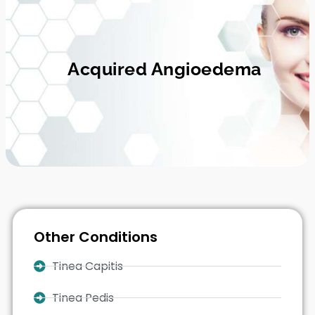
Acquired Angioedema
Other Conditions
Tinea Capitis
Tinea Pedis