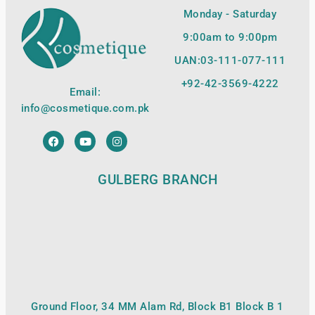
Monday - Saturday
9:00am to 9:00pm
UAN:03-111-077-111
+92-42-
3569-4222
Email:
info@cosmetique.com.pk
GULBERG BRANCH
Ground Floor, 34 MM Alam Rd, Block B1 Block B 1