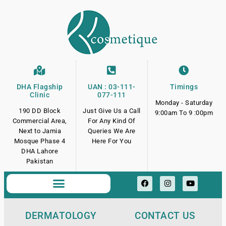
DHA Flagship
UAN : 03-111-
Timings
Clinic
077-111
Monday - Saturday
190 DD Block
Just Give Us a Call
9:00am To 9 :00pm
Commercial Area,
For Any Kind Of
Next to Jamia
Queries We Are
Mosque Phase 4
Here For You
DHA Lahore
Pakistan
DERMATOLOGY
CONTACT US