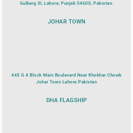
Gulberg III, Lahore, Punjab 54600, Pakistan.
JOHAR TOWN
445 G 4 Block Main Boulevard Near Khokhar Chowk
Johar Town Lahore Pakistan
DHA FLAGSHIP