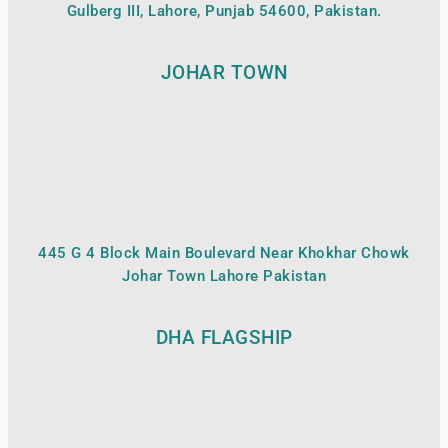
Gulberg III, Lahore, Punjab 54600, Pakistan.
JOHAR TOWN
445 G 4 Block Main Boulevard Near Khokhar Chowk
Johar Town Lahore Pakistan
DHA FLAGSHIP