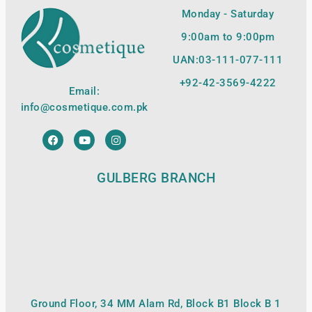
Monday - Saturday
9:00am to 9:00pm
UAN:03-111-077-111
+92-42-
3569-4222
Email:
info@cosmetique.com.pk
GULBERG BRANCH
Ground Floor, 34 MM Alam Rd, Block B1 Block B 1