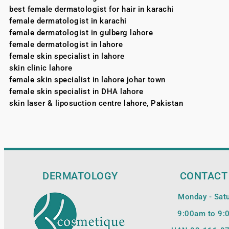
best female dermatologist for hair in karachi
female dermatologist in karachi
female dermatologist in gulberg lahore
female dermatologist in lahore
female skin specialist in lahore
skin clinic lahore
female skin specialist in lahore johar town
female skin specialist in DHA lahore
skin laser & liposuction centre lahore, Pakistan
DERMATOLOGY
CONTACT
Monday - Sat
9:00am to 9: