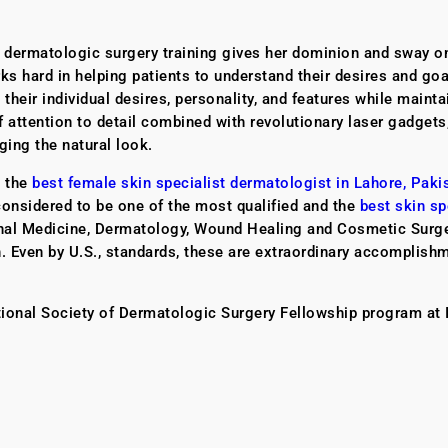
e dermatologic surgery training gives her dominion and sway 
s hard in helping patients to understand their desires and goa
heir individual desires, personality, and features while mainta
of attention to detail combined with revolutionary laser gadgets
ging the natural look.
e the
best female skin specialist dermatologist in Lahore, Paki
considered to be one of the most qualified and the
best skin sp
ternal Medicine, Dermatology, Wound Healing and Cosmetic Surg
ah. Even by U.S., standards, these are extraordinary accomplish
tional Society of Dermatologic Surgery Fellowship program at 