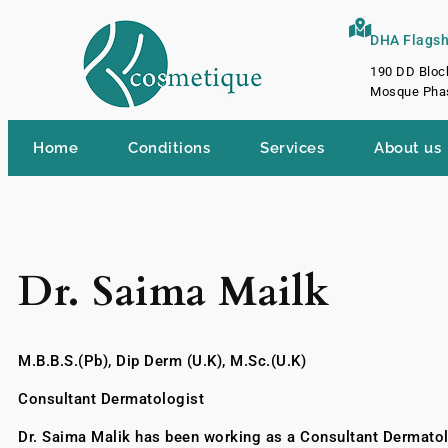
DHA Flagshi
190 DD Bloc
Mosque Phas
Home
Conditions
Services
About us
Dr. Saima Mailk
M.B.B.S.(Pb), Dip Derm (U.K), M.Sc.(U.K)
Consultant Dermatologist
Dr. Saima Malik has been working as a Consultant Dermatol