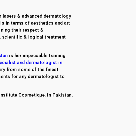
on lasers & advanced dermatology
ls in terms of aesthetics and art
ining their respect &
, scientific & logical treatment
stan
is her impeccable training
ecialist and dermatologist in
ery from some of the finest
ments for any dermatologist to
Institute Cosmetique, in Pakistan.