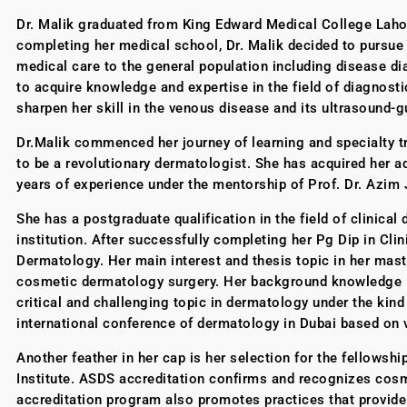
Dr. Malik graduated from King Edward Medical College Lahor
completing her medical school, Dr. Malik decided to pursue h
medical care to the general population including disease di
to acquire knowledge and expertise in the field of diagnost
sharpen her skill in the venous disease and its ultrasound-
Dr.Malik commenced her journey of learning and specialty trai
to be a revolutionary dermatologist. She has acquired her a
years of experience under the mentorship of Prof. Dr. Azim 
She has a postgraduate qualification in the field of clinica
institution. After successfully completing her Pg Dip in Cli
Dermatology. Her main interest and thesis topic in her mast
cosmetic dermatology surgery. Her background knowledge in 
critical and challenging topic in dermatology under the kind
international conference of dermatology in Dubai based on v
Another feather in her cap is her selection for the fellow
Institute. ASDS accreditation confirms and recognizes cosm
accreditation program also promotes practices that provide