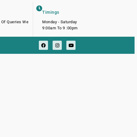
Timings
d Of Queries We
Monday - Saturday
9:00am To 9 :00pm