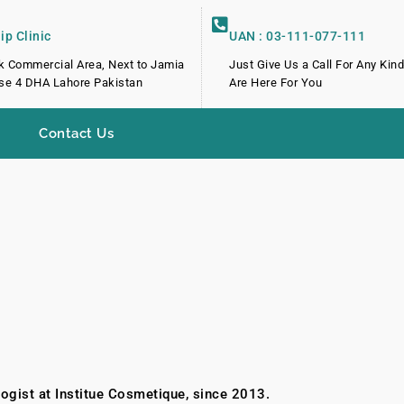
p Clinic
UAN : 03-111-077-111
k Commercial Area, Next to Jamia
Just Give Us a Call For Any Kin
e 4 DHA Lahore Pakistan
Are Here For You
Contact Us
ogist at Institue Cosmetique, since 2013.