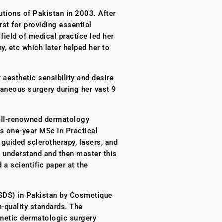
tions of Pakistan in 2003. After
st for providing essential
ield of medical practice led her
, etc which later helped her to
 aesthetic sensibility and desire
taneous surgery during her vast 9
 well-renowned dermatology
’s one-year MSc in Practical
guided sclerotherapy, lasers, and
 understand and then master this
 a scientific paper at the
ASDS) in Pakistan by Cosmetique
-quality standards. The
smetic dermatologic surgery