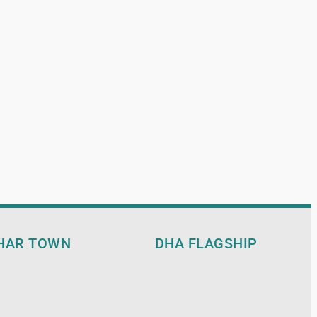
HAR TOWN
DHA FLAGSHIP