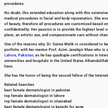
procedures.
No doubt, this extended education along with this extensiv
medical procedures in facial and body rejuvenation. She work
of beauty, therefore all procedures are customized based on t
confidentiality. Her passion is to provide the highest level 
plans, an artistic eye, and compassionate care without chan
One of the reasons why. Dr. Saima Malik is considered to b
portfolio with her mentor Prof. Azim Janahgir Khan who is 
Lahore, Pakistan
, as he has quadruple certifications in In
universities and hospitals in the United States Alhamdulill
have.
She has the honor of being the second fellow of the Interna
Related Searches
best female dermatologist in pakistan
top female dermatologist in lahore
top female dermatologist in islamabad
best female dermatologist in karachi for acne