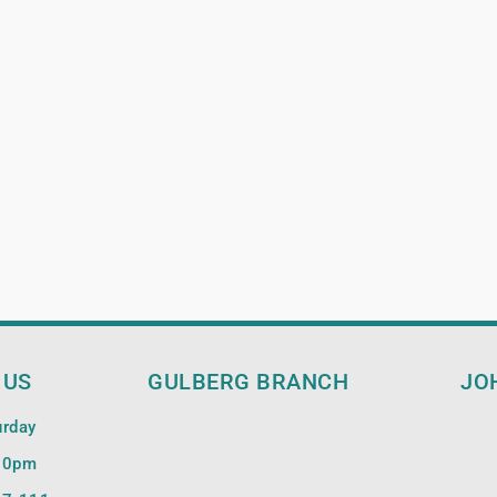
 US
GULBERG BRANCH
JO
urday
00pm