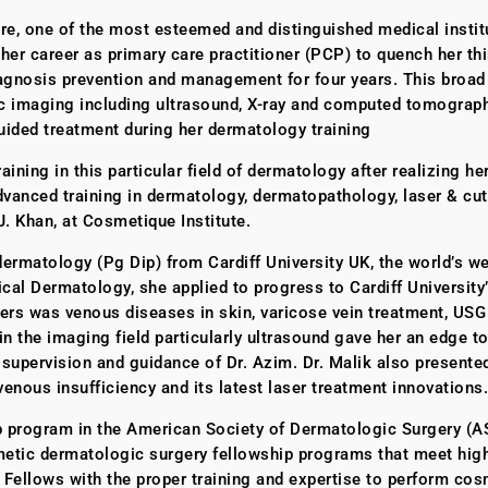
e, one of the most esteemed and distinguished medical institu
er career as primary care practitioner (PCP) to quench her thir
agnosis prevention and management for four years. This broad f
ic imaging including ultrasound, X-ray and computed tomography
guided treatment during her dermatology training
ning in this particular field of dermatology after realizing her
dvanced training in dermatology, dermatopathology, laser & cu
J. Khan, at Cosmetique Institute.
l dermatology (Pg Dip) from Cardiff University UK, the world’s
nical Dermatology, she applied to progress to Cardiff University
ers was venous diseases in skin, varicose vein treatment, USG 
the imaging field particularly ultrasound gave her an edge to
 supervision and guidance of Dr. Azim. Dr. Malik also presented
enous insufficiency and its latest laser treatment innovations.
ship program in the American Society of Dermatologic Surgery (
etic dermatologic surgery fellowship programs that meet high
 Fellows with the proper training and expertise to perform co