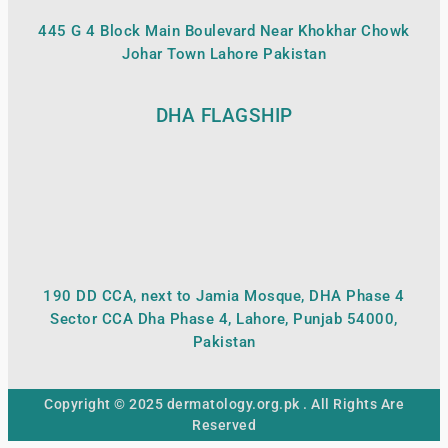
445 G 4 Block Main Boulevard Near Khokhar Chowk
Johar Town Lahore Pakistan
DHA FLAGSHIP
190 DD CCA, next to Jamia Mosque, DHA Phase 4
Sector CCA Dha Phase 4, Lahore, Punjab 54000,
Pakistan
Copyright © 2025 dermatology.org.pk . All Rights Are
Reserved