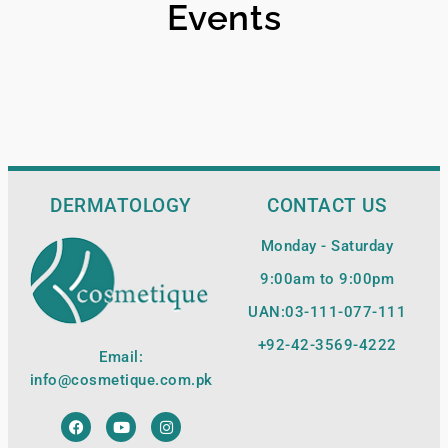
Events
DERMATOLOGY
CONTACT US
Monday - Saturday
9:00am to 9:00pm
UAN:03-111-077-111
+92-42-
3569-4222
Email:
info@cosmetique.com.pk