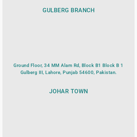
GULBERG BRANCH
Ground Floor, 34 MM Alam Rd, Block B1 Block B 1
Gulberg III, Lahore, Punjab 54600, Pakistan.
JOHAR TOWN