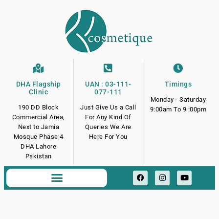
DHA Flagship
UAN : 03-111-
Timings
Clinic
077-111
Monday - Saturday
190 DD Block
Just Give Us a Call
9:00am To 9 :00pm
Commercial Area,
For Any Kind Of
Next to Jamia
Queries We Are
Mosque Phase 4
Here For You
DHA Lahore
Pakistan